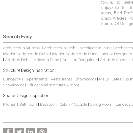
forum, to mak
enjoyable for t
ideas, Find Prof
Enjoy Articles, 
Future Of Design
Search Easy
Architects in Mumbai
Architects in Delhi
Architects in Pune
Architects
|
|
|
Interior Designers in Delhi
Interior Designers in Pune
Interior Designers
|
|
Artists in Delhi
Artists in Pune
Artists in Bangalore
Artists in Chennai
|
|
|
|
|
Structure Design Inspiration :
Bungalows
Apartments
Restaurants
Showrooms
Malls
Cafes
Lou
|
|
|
|
|
|
Showrooms
Educational Institutes
& more...
|
Space Design Inspiration :
Kitchen
Bathroom
Bedroom
Cabin / Cubicle
Living Room
Landscap
|
|
|
|
|