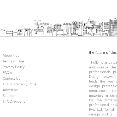
the future of de
About tfod
Terms of Use
TFOD is a virtua
Privacy Policy
and source desi
professionals, p
FAQ's
Design - www.tfod
Contact Us
leads the way w
TFOD Advisory Panel
design profession
Advertise
contractors, c
materials, artists
Sitemap
by the fratern
TFOD-addons
professional net
Pvt. Ltd. for al
design and art. 