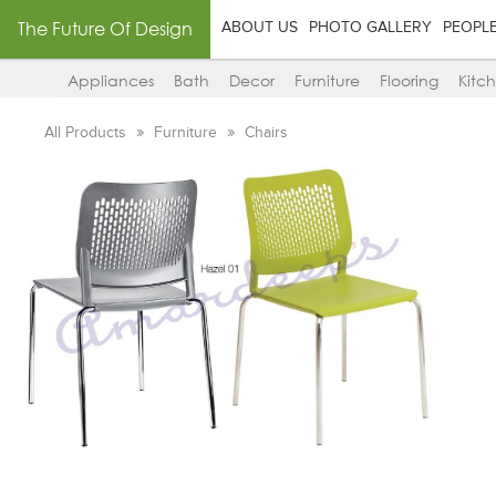
The Future Of Design
ABOUT US
PHOTO GALLERY
PEOPL
Appliances
Bath
Decor
Furniture
Flooring
Kitc
All Products
Furniture
Chairs