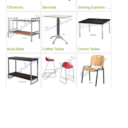
Ottomans
Benches
Seating Systems - Public Spaces
Bunk Beds
Coffee Tables
Centre Tables
Consoles
Bars
Writing Desks , Tables