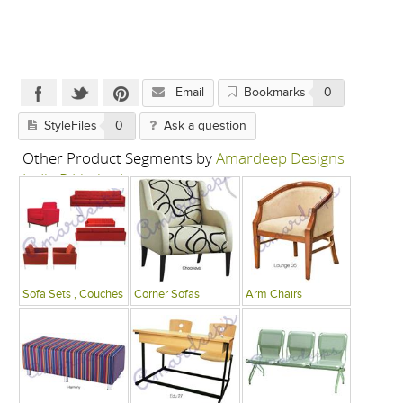
Email
Bookmarks
0
StyleFiles
0
Ask a question
Other Product Segments by
Amardeep Designs
India P Limited
Sofa Sets , Couches
Corner Sofas
Arm Chairs