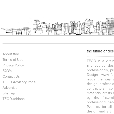
the future of de
About tfod
Terms of Use
TFOD is a virtua
Privacy Policy
and source desi
professionals, p
FAQ's
Design - www.tfod
Contact Us
leads the way w
TFOD Advisory Panel
design profession
Advertise
contractors, c
materials, artists
Sitemap
by the fratern
TFOD-addons
professional net
Pvt. Ltd. for al
design and art. 