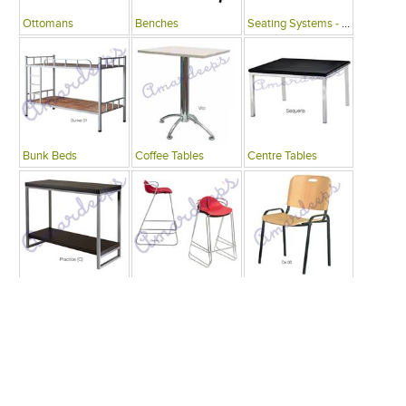
Ottomans
Benches
Seating Systems - Public Spaces
Bunk Beds
Coffee Tables
Centre Tables
Consoles
Bars
Writing Desks , Tables