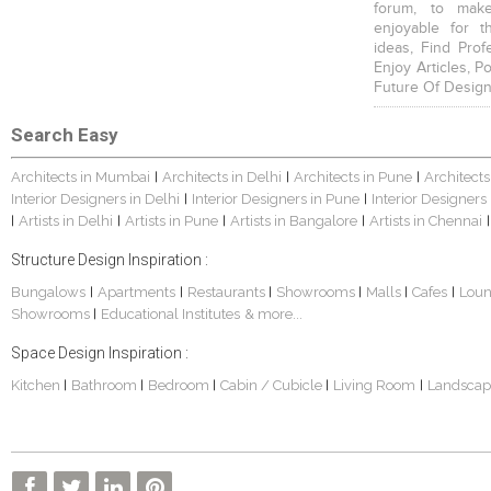
forum, to mak
enjoyable for t
ideas, Find Prof
Enjoy Articles, 
Future Of Design
Search Easy
Architects in Mumbai
Architects in Delhi
Architects in Pune
Architects
|
|
|
Interior Designers in Delhi
Interior Designers in Pune
Interior Designers
|
|
Artists in Delhi
Artists in Pune
Artists in Bangalore
Artists in Chennai
|
|
|
|
|
Structure Design Inspiration :
Bungalows
Apartments
Restaurants
Showrooms
Malls
Cafes
Lou
|
|
|
|
|
|
Showrooms
Educational Institutes
& more...
|
Space Design Inspiration :
Kitchen
Bathroom
Bedroom
Cabin / Cubicle
Living Room
Landscap
|
|
|
|
|