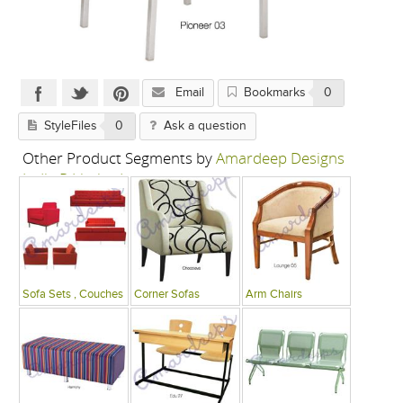
Email
Bookmarks
0
StyleFiles
0
Ask a question
Other Product Segments by
Amardeep Designs
India P Limited
Sofa Sets , Couches
Corner Sofas
Arm Chairs