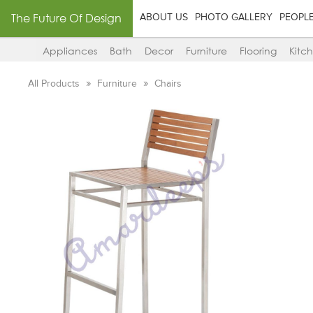
The Future Of Design
ABOUT US
PHOTO GALLERY
PEOPL
Appliances
Bath
Decor
Furniture
Flooring
Kitc
All Products
Furniture
Chairs